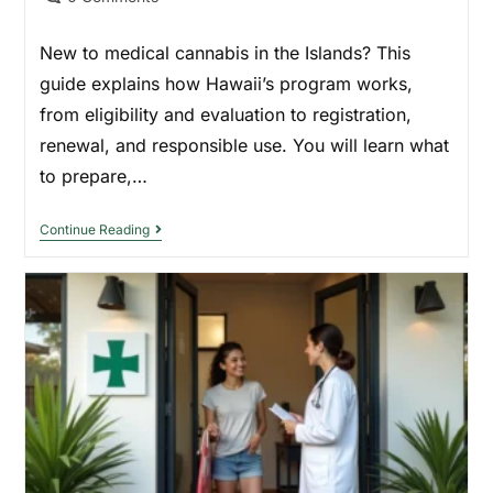
New to medical cannabis in the Islands? This
guide explains how Hawaii’s program works,
from eligibility and evaluation to registration,
renewal, and responsible use. You will learn what
to prepare,…
Continue Reading