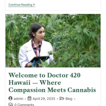
Continue Reading
Welcome to Doctor 420
Hawaii — Where
Compassion Meets Cannabis
admin
April 29, 2025
Blog
0 Comments