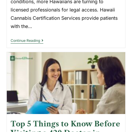
conditions, more Hawaiians are turning to
licensed professionals for legal access. Hawaii
Cannabis Certification Services provide patients
with the…
Continue Reading
Top 5 Things to Know Before