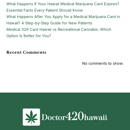
What Happens If Your Hawaii Medical Marijuana Card Expires?
Essential Facts Every Patient Should Know
What Happens After You Apply for a Medical Marijuana Card in
Hawaii? A Step-by-Step Guide for New Patients
Medical 329 Card Hawaii vs Recreational Cannabis: Which
Option Is Better for You?
Recent Comments
No comments to show.