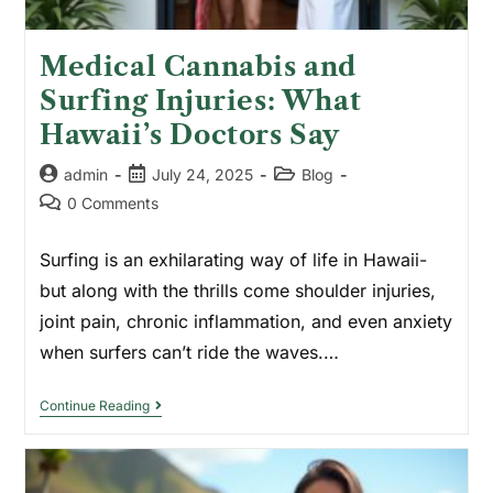
Medical Cannabis and
Surfing Injuries: What
Hawaii’s Doctors Say
admin
July 24, 2025
Blog
0 Comments
Surfing is an exhilarating way of life in Hawaii-
but along with the thrills come shoulder injuries,
joint pain, chronic inflammation, and even anxiety
when surfers can’t ride the waves.…
Continue Reading