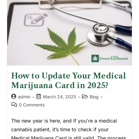
How to Update Your Medical
Marijuana Card in 2025?
admin
March 24, 2025
Blog
0 Comments
The new year is here, and if you're a medical
cannabis patient, it’s time to check if your
Medical Marijuana Card is still valid. The process