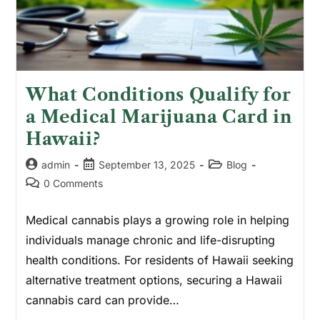
What Conditions Qualify for
a Medical Marijuana Card in
Hawaii?
admin
September 13, 2025
Blog
0 Comments
Medical cannabis plays a growing role in helping
individuals manage chronic and life-disrupting
health conditions. For residents of Hawaii seeking
alternative treatment options, securing a Hawaii
cannabis card can provide…