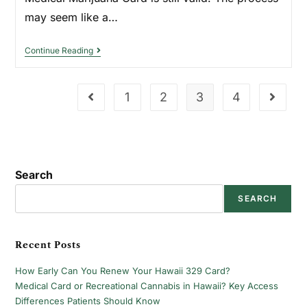
may seem like a…
Continue Reading
1
2
3
4
Search
SEARCH
Recent Posts
How Early Can You Renew Your Hawaii 329 Card?
Medical Card or Recreational Cannabis in Hawaii? Key Access
Differences Patients Should Know