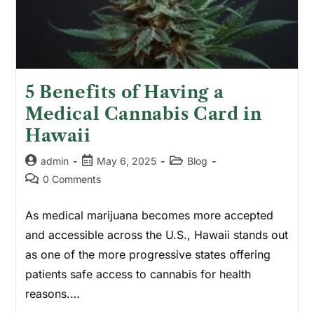
5 Benefits of Having a
Medical Cannabis Card in
Hawaii
admin
May 6, 2025
Blog
0 Comments
As medical marijuana becomes more accepted
and accessible across the U.S., Hawaii stands out
as one of the more progressive states offering
patients safe access to cannabis for health
reasons.…