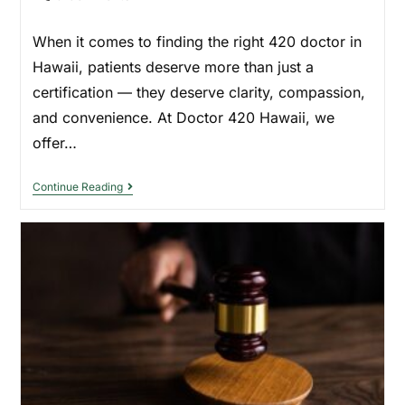
When it comes to finding the right 420 doctor in
Hawaii, patients deserve more than just a
certification — they deserve clarity, compassion,
and convenience. At Doctor 420 Hawaii, we
offer…
Continue Reading