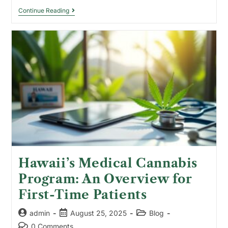
Continue Reading
Hawaii’s Medical Cannabis
Program: An Overview for
First-Time Patients
admin
August 25, 2025
Blog
0 Comments