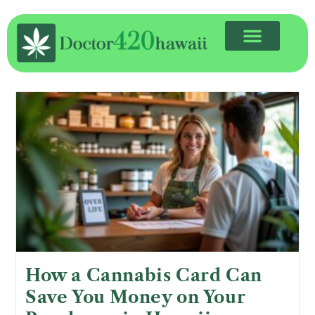
How a Cannabis Card Can
Save You Money on Your