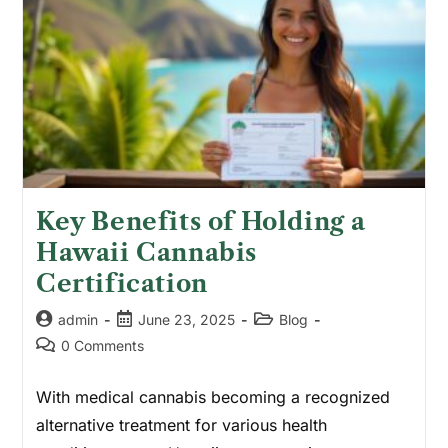
Key Benefits of Holding a
Hawaii Cannabis
Certification
admin
June 23, 2025
Blog
0 Comments
With medical cannabis becoming a recognized
alternative treatment for various health