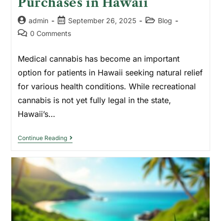
Purchases in Hawaii
admin
September 26, 2025
Blog
0 Comments
Medical cannabis has become an important
option for patients in Hawaii seeking natural relief
for various health conditions. While recreational
cannabis is not yet fully legal in the state,
Hawaii’s…
Continue Reading