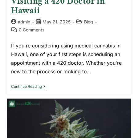
Visiting a 420 Doctor in
Hawaii
admin
May 21, 2025
Blog
0 Comments
If you're considering using medical cannabis in
Hawaii, one of your first steps is scheduling an
appointment with a 420 doctor. Whether you're
new to the process or looking to…
Continue Reading