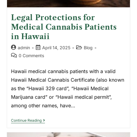
Legal Protections for
Medical Cannabis Patients
in Hawaii
admin
April 14, 2025
Blog
0 Comments
Hawaii medical cannabis patients with a valid
Hawaii Medical Cannabis Certificate (also known
as the “Hawaii 329 card”, “Hawaii Medical
Marijuana card” or “Hawaii medical permit”,
among other names, have…
Continue Reading