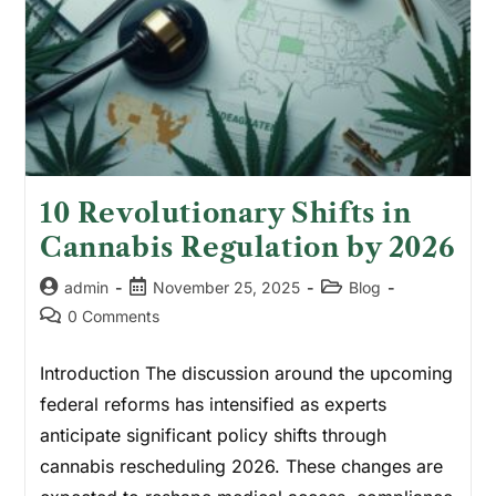
10 Revolutionary Shifts in
Cannabis Regulation by 2026
admin
November 25, 2025
Blog
0 Comments
Introduction The discussion around the upcoming
federal reforms has intensified as experts
anticipate significant policy shifts through
cannabis rescheduling 2026. These changes are