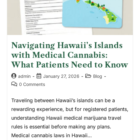
Navigating Hawaii’s Islands
with Medical Cannabis:
What Patients Need to Know
admin
January 27, 2026
Blog
0 Comments
Traveling between Hawaii’s islands can be a
rewarding experience, but for registered patients,
understanding Hawaii medical marijuana travel
rules is essential before making any plans.
Medical cannabis laws in Hawaii…