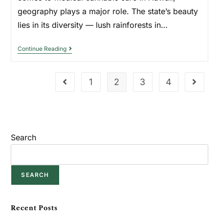
geography plays a major role. The state’s beauty
lies in its diversity — lush rainforests in…
Continue Reading
1
2
3
4
Search
SEARCH
Recent Posts