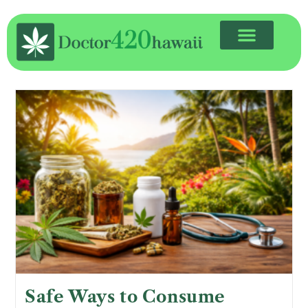
Safe Ways to Consume