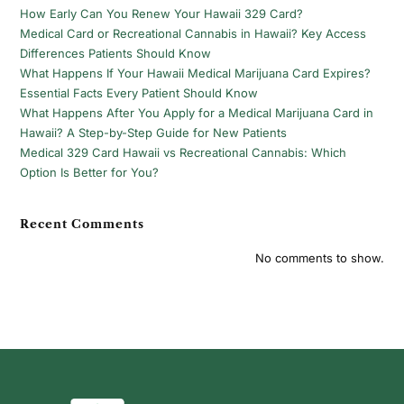
How Early Can You Renew Your Hawaii 329 Card?
Medical Card or Recreational Cannabis in Hawaii? Key Access
Differences Patients Should Know
What Happens If Your Hawaii Medical Marijuana Card Expires?
Essential Facts Every Patient Should Know
What Happens After You Apply for a Medical Marijuana Card in
Hawaii? A Step-by-Step Guide for New Patients
Medical 329 Card Hawaii vs Recreational Cannabis: Which
Option Is Better for You?
Recent Comments
No comments to show.