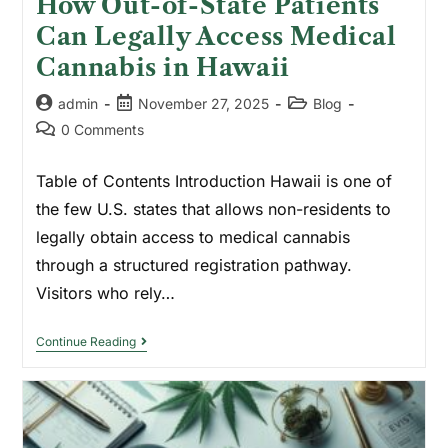
How Out-of-State Patients
Can Legally Access Medical
Cannabis in Hawaii
admin
November 27, 2025
Blog
0 Comments
Table of Contents Introduction Hawaii is one of
the few U.S. states that allows non-residents to
legally obtain access to medical cannabis
through a structured registration pathway.
Visitors who rely…
Continue Reading