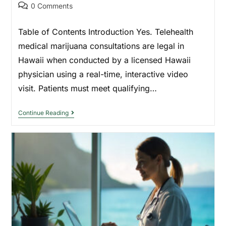
0 Comments
Table of Contents Introduction Yes. Telehealth
medical marijuana consultations are legal in
Hawaii when conducted by a licensed Hawaii
physician using a real-time, interactive video
visit. Patients must meet qualifying…
Continue Reading