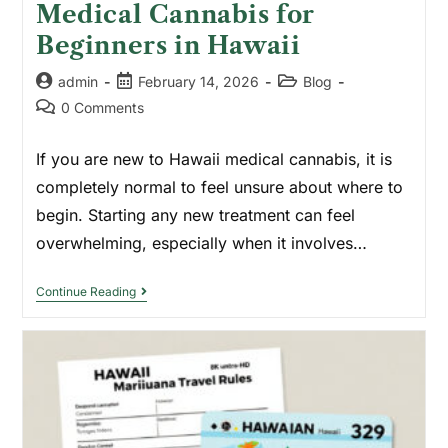
Medical Cannabis for
Beginners in Hawaii
admin
February 14, 2026
Blog
0 Comments
If you are new to Hawaii medical cannabis, it is
completely normal to feel unsure about where to
begin. Starting any new treatment can feel
overwhelming, especially when it involves…
Continue Reading