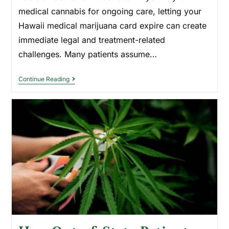
medical cannabis for ongoing care, letting your
Hawaii medical marijuana card expire can create
immediate legal and treatment-related
challenges. Many patients assume…
Continue Reading