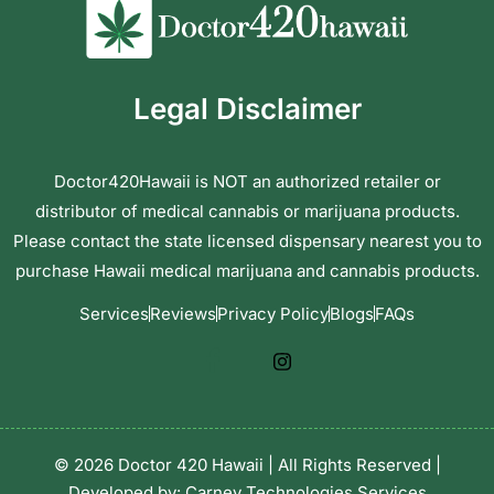
Legal Disclaimer
Doctor420Hawaii is NOT an authorized retailer or
distributor of medical cannabis or marijuana products.
Please contact the state licensed dispensary nearest you to
purchase Hawaii medical marijuana and cannabis products.
Services
Reviews
Privacy Policy
Blogs
FAQs
© 2026 Doctor 420 Hawaii | All Rights Reserved |
Developed by:
Carney Technologies Services