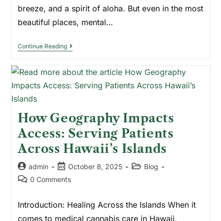
breeze, and a spirit of aloha. But even in the most
beautiful places, mental…
Continue Reading
How Geography Impacts
Access: Serving Patients
Across Hawaii’s Islands
admin
October 8, 2025
Blog
0 Comments
Introduction: Healing Across the Islands When it
comes to medical cannabis care in Hawaii,