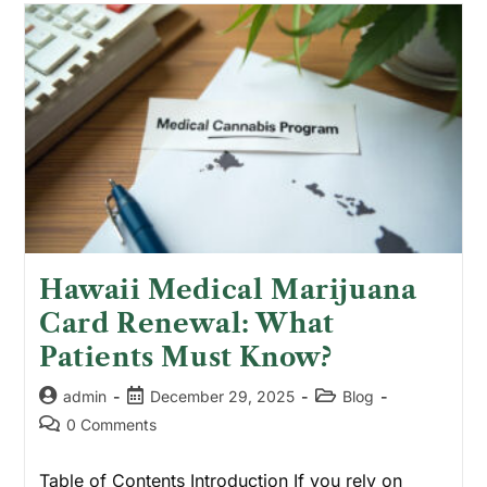
Hawaii Medical Marijuana
Card Renewal: What
Patients Must Know?
admin
December 29, 2025
Blog
0 Comments
Table of Contents Introduction If you rely on