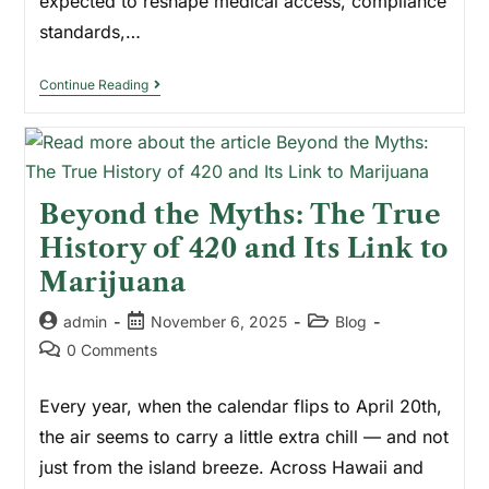
expected to reshape medical access, compliance
standards,…
Continue Reading
Beyond the Myths: The True
History of 420 and Its Link to
Marijuana
admin
November 6, 2025
Blog
0 Comments
Every year, when the calendar flips to April 20th,
the air seems to carry a little extra chill — and not
just from the island breeze. Across Hawaii and