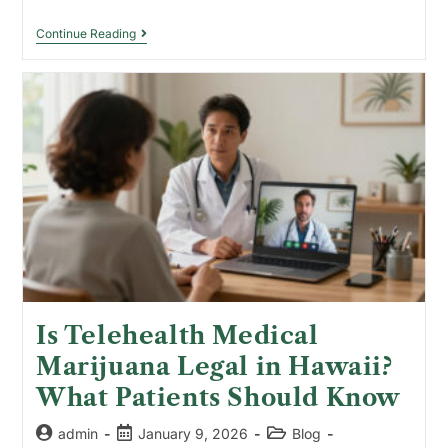
Continue Reading
Is Telehealth Medical
Marijuana Legal in Hawaii?
What Patients Should Know
admin
January 9, 2026
Blog