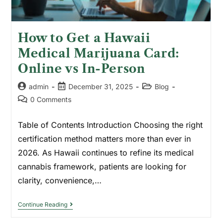
How to Get a Hawaii
Medical Marijuana Card:
Online vs In-Person
admin
December 31, 2025
Blog
0 Comments
Table of Contents Introduction Choosing the right
certification method matters more than ever in
2026. As Hawaii continues to refine its medical
cannabis framework, patients are looking for
clarity, convenience,…
Continue Reading