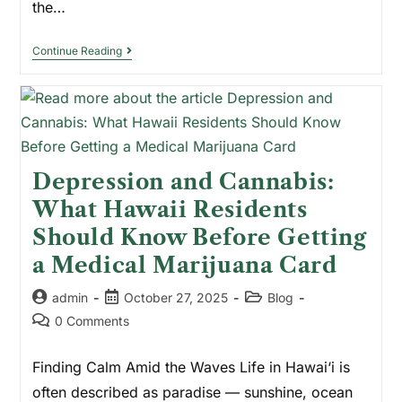
the…
Continue Reading
Depression and Cannabis:
What Hawaii Residents
Should Know Before Getting
a Medical Marijuana Card
admin
October 27, 2025
Blog
0 Comments
Finding Calm Amid the Waves Life in Hawai‘i is
often described as paradise — sunshine, ocean