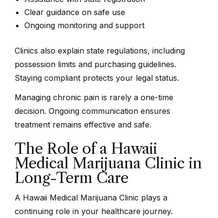
Clear guidance on safe use
Ongoing monitoring and support
Clinics also explain state regulations, including
possession limits and purchasing guidelines.
Staying compliant protects your legal status.
Managing chronic pain is rarely a one-time
decision. Ongoing communication ensures
treatment remains effective and safe.
The Role of a Hawaii
Medical Marijuana Clinic in
Long-Term Care
A Hawaii Medical Marijuana Clinic plays a
continuing role in your healthcare journey.