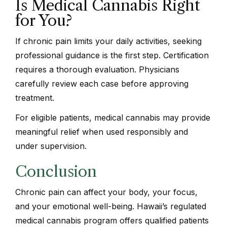
Is Medical Cannabis Right
for You?
If chronic pain limits your daily activities, seeking
professional guidance is the first step. Certification
requires a thorough evaluation. Physicians
carefully review each case before approving
treatment.
For eligible patients, medical cannabis may provide
meaningful relief when used responsibly and
under supervision.
Conclusion
Chronic pain can affect your body, your focus,
and your emotional well-being. Hawaii’s regulated
medical cannabis program offers qualified patients