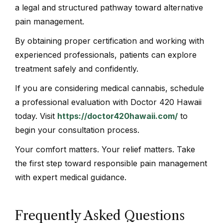
a legal and structured pathway toward alternative
pain management.
By obtaining proper certification and working with
experienced professionals, patients can explore
treatment safely and confidently.
If you are considering medical cannabis, schedule
a professional evaluation with Doctor 420 Hawaii
today. Visit
https://doctor420hawaii.com/
to
begin your consultation process.
Your comfort matters. Your relief matters. Take
the first step toward responsible pain management
with expert medical guidance.
Frequently Asked Questions