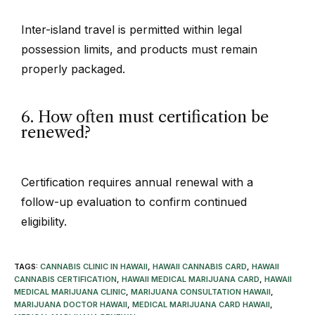
Inter-island travel is permitted within legal
possession limits, and products must remain
properly packaged.
6. How often must certification be
renewed?
Certification requires annual renewal with a
follow-up evaluation to confirm continued
eligibility.
TAGS
:
CANNABIS CLINIC IN HAWAII
,
HAWAII CANNABIS CARD
,
HAWAII
CANNABIS CERTIFICATION
,
HAWAII MEDICAL MARIJUANA CARD
,
HAWAII
MEDICAL MARIJUANA CLINIC
,
MARIJUANA CONSULTATION HAWAII
,
MARIJUANA DOCTOR HAWAII
,
MEDICAL MARIJUANA CARD HAWAII
,