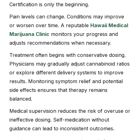
Certification is only the beginning.
Pain levels can change. Conditions may improve
or worsen over time. A reputable
Hawaii Medical
Marijuana Clinic
monitors your progress and
adjusts recommendations when necessary.
Treatment often begins with conservative dosing.
Physicians may gradually adjust cannabinoid ratios
or explore different delivery systems to improve
results. Monitoring symptom relief and potential
side effects ensures that therapy remains
balanced.
Medical supervision reduces the risk of overuse or
ineffective dosing. Self-medication without
guidance can lead to inconsistent outcomes.