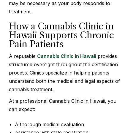
may be necessary as your body responds to
treatment.
How a Cannabis Clinic in
Hawaii Supports Chronic
Pain Patients
A reputable
Cannabis Clinic in Hawaii
provides
structured oversight throughout the certification
process. Clinics specialize in helping patients
understand both the medical and legal aspects of
cannabis treatment.
At a professional Cannabis Clinic in Hawaii, you
can expect:
A thorough medical evaluation
Assistance with state registration