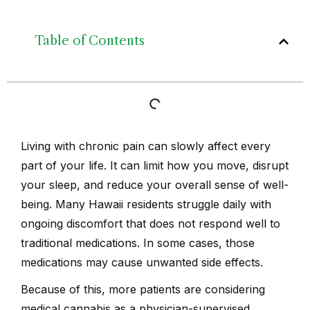
Table of Contents
Living with chronic pain can slowly affect every
part of your life. It can limit how you move, disrupt
your sleep, and reduce your overall sense of well-
being. Many Hawaii residents struggle daily with
ongoing discomfort that does not respond well to
traditional medications. In some cases, those
medications may cause unwanted side effects.
Because of this, more patients are considering
medical cannabis as a physician-supervised