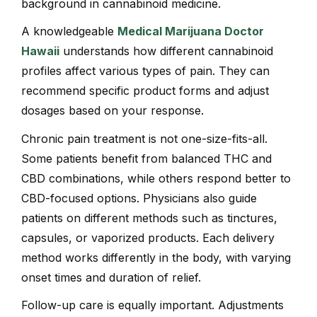
background in cannabinoid medicine.
A knowledgeable
Medical Marijuana Doctor
Hawaii
understands how different cannabinoid
profiles affect various types of pain. They can
recommend specific product forms and adjust
dosages based on your response.
Chronic pain treatment is not one-size-fits-all.
Some patients benefit from balanced THC and
CBD combinations, while others respond better to
CBD-focused options. Physicians also guide
patients on different methods such as tinctures,
capsules, or vaporized products. Each delivery
method works differently in the body, with varying
onset times and duration of relief.
Follow-up care is equally important. Adjustments