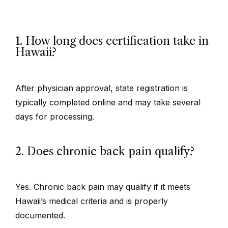
1. How long does certification take in
Hawaii?
After physician approval, state registration is
typically completed online and may take several
days for processing.
2. Does chronic back pain qualify?
Yes. Chronic back pain may qualify if it meets
Hawaii’s medical criteria and is properly
documented.