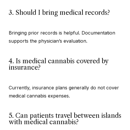
3. Should I bring medical records?
Bringing prior records is helpful. Documentation
supports the physician’s evaluation.
4. Is medical cannabis covered by
insurance?
Currently, insurance plans generally do not cover
medical cannabis expenses.
5. Can patients travel between islands
with medical cannabis?