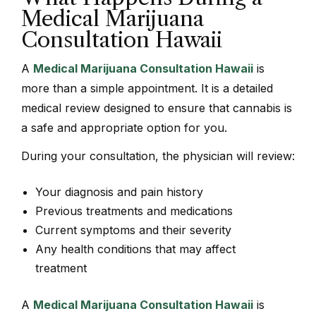
Medical Marijuana
Consultation Hawaii
A
Medical Marijuana Consultation Hawaii
is
more than a simple appointment. It is a detailed
medical review designed to ensure that cannabis is
a safe and appropriate option for you.
During your consultation, the physician will review:
Your diagnosis and pain history
Previous treatments and medications
Current symptoms and their severity
Any health conditions that may affect
treatment
A
Medical Marijuana Consultation Hawaii
is