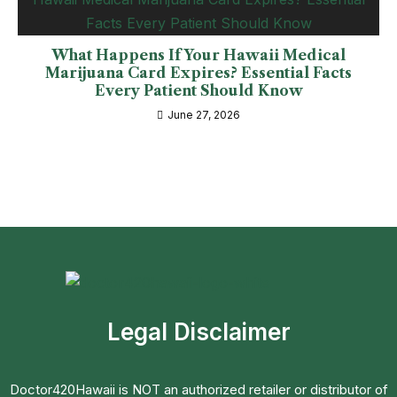
What Happens If Your Hawaii Medical
Marijuana Card Expires? Essential Facts
Every Patient Should Know
June 27, 2026
Legal Disclaimer
Doctor420Hawaii is NOT an authorized retailer or distributor of