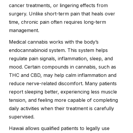
cancer treatments, or lingering effects from
surgery. Unlike short-term pain that heals over
time, chronic pain often requires long-term
management.
Medical cannabis works with the body’s
endocannabinoid system. This system helps
regulate pain signals, inflammation, sleep, and
mood. Certain compounds in cannabis, such as
THC and CBD, may help calm inflammation and
reduce nerve-related discomfort. Many patients
report sleeping better, experiencing less muscle
tension, and feeling more capable of completing
daily activities when their treatment is carefully
supervised.
Hawaii allows qualified patients to legally use