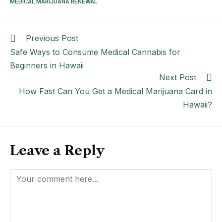
MEDICAL MARIJUANA RENEWAL
Previous Post
Safe Ways to Consume Medical Cannabis for
Beginners in Hawaii
Next Post
How Fast Can You Get a Medical Marijuana Card in
Hawaii?
Leave a Reply