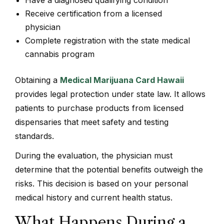
Receive certification from a licensed
physician
Complete registration with the state medical
cannabis program
Obtaining a
Medical Marijuana Card Hawaii
provides legal protection under state law. It allows
patients to purchase products from licensed
dispensaries that meet safety and testing
standards.
During the evaluation, the physician must
determine that the potential benefits outweigh the
risks. This decision is based on your personal
medical history and current health status.
What Happens During a