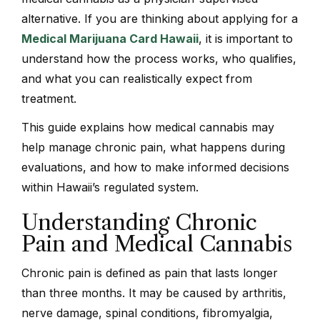
alternative. If you are thinking about applying for a
Medical Marijuana Card Hawaii
, it is important to
understand how the process works, who qualifies,
and what you can realistically expect from
treatment.
This guide explains how medical cannabis may
help manage chronic pain, what happens during
evaluations, and how to make informed decisions
within Hawaii’s regulated system.
Understanding Chronic
Pain and Medical Cannabis
Chronic pain is defined as pain that lasts longer
than three months. It may be caused by arthritis,
nerve damage, spinal conditions, fibromyalgia,