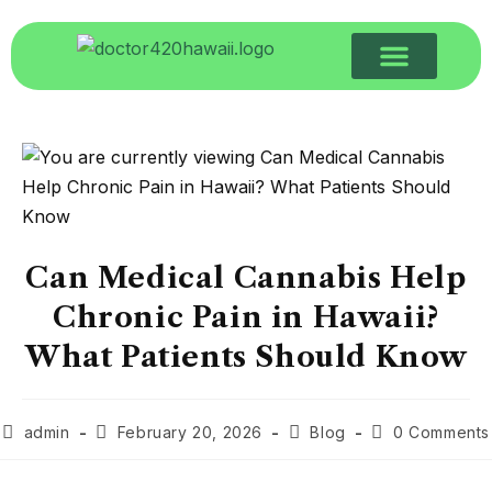
Can Medical Cannabis Help
Chronic Pain in Hawaii?
What Patients Should Know
admin
February 20, 2026
Blog
0 Comments