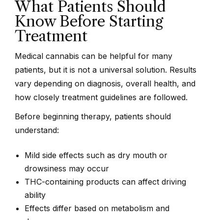
What Patients Should
Know Before Starting
Treatment
Medical cannabis can be helpful for many
patients, but it is not a universal solution. Results
vary depending on diagnosis, overall health, and
how closely treatment guidelines are followed.
Before beginning therapy, patients should
understand:
Mild side effects such as dry mouth or
drowsiness may occur
THC-containing products can affect driving
ability
Effects differ based on metabolism and