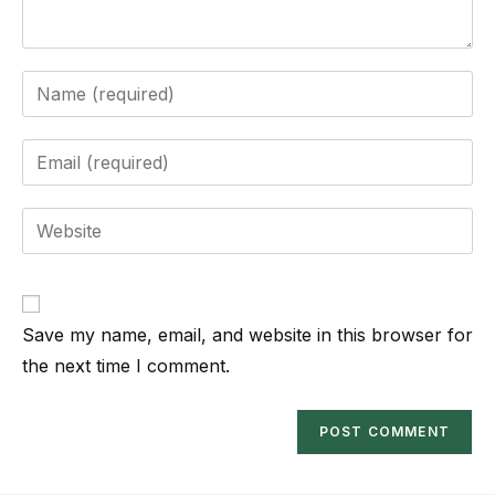
Save my name, email, and website in this browser for
the next time I comment.