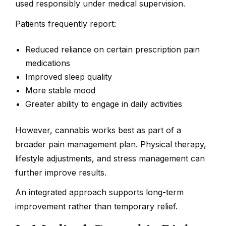
used responsibly under medical supervision.
Patients frequently report:
Reduced reliance on certain prescription pain
medications
Improved sleep quality
More stable mood
Greater ability to engage in daily activities
However, cannabis works best as part of a
broader pain management plan. Physical therapy,
lifestyle adjustments, and stress management can
further improve results.
An integrated approach supports long-term
improvement rather than temporary relief.