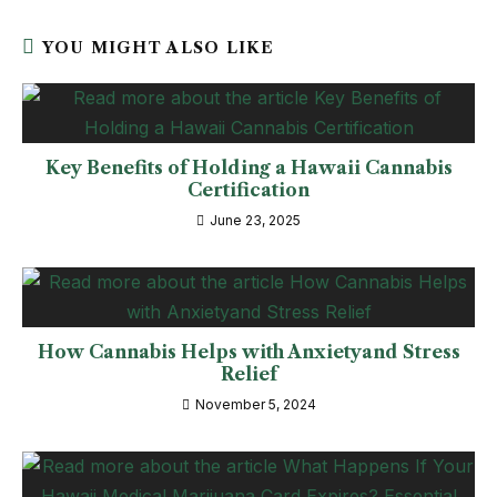
YOU MIGHT ALSO LIKE
Key Benefits of Holding a Hawaii Cannabis
Certification
June 23, 2025
How Cannabis Helps with Anxietyand Stress
Relief
November 5, 2024