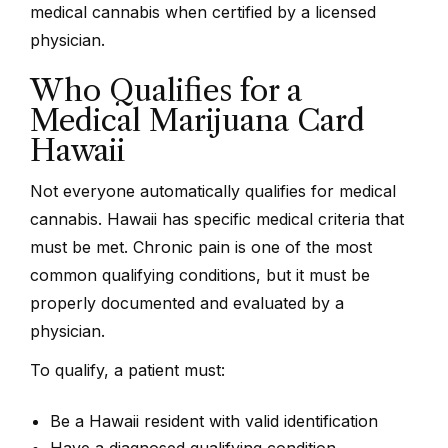
medical cannabis when certified by a licensed
physician.
Who Qualifies for a
Medical Marijuana Card
Hawaii
Not everyone automatically qualifies for medical
cannabis. Hawaii has specific medical criteria that
must be met. Chronic pain is one of the most
common qualifying conditions, but it must be
properly documented and evaluated by a
physician.
To qualify, a patient must:
Be a Hawaii resident with valid identification
Have a diagnosed qualifying condition