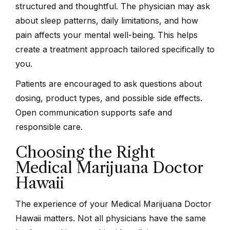
structured and thoughtful. The physician may ask
about sleep patterns, daily limitations, and how
pain affects your mental well-being. This helps
create a treatment approach tailored specifically to
you.
Patients are encouraged to ask questions about
dosing, product types, and possible side effects.
Open communication supports safe and
responsible care.
Choosing the Right
Medical Marijuana Doctor
Hawaii
The experience of your Medical Marijuana Doctor
Hawaii matters. Not all physicians have the same