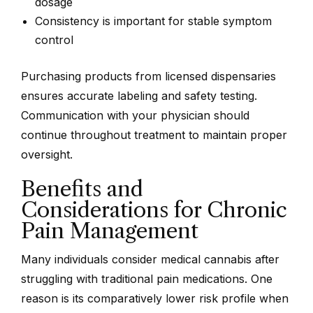
dosage
Consistency is important for stable symptom
control
Purchasing products from licensed dispensaries
ensures accurate labeling and safety testing.
Communication with your physician should
continue throughout treatment to maintain proper
oversight.
Benefits and
Considerations for Chronic
Pain Management
Many individuals consider medical cannabis after
struggling with traditional pain medications. One
reason is its comparatively lower risk profile when