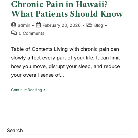
Chronic Pain in Hawaii?
What Patients Should Know
admin
February 20, 2026
Blog
0 Comments
Table of Contents Living with chronic pain can
slowly affect every part of your life. It can limit
how you move, disrupt your sleep, and reduce
your overall sense of…
Continue Reading
Search