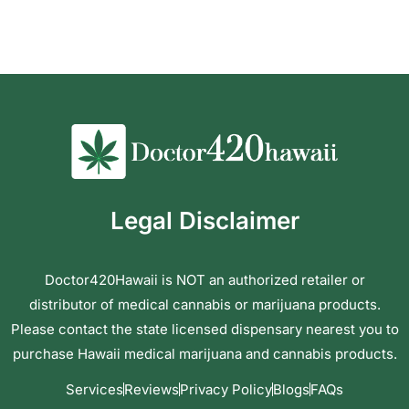
Legal Disclaimer
Doctor420Hawaii is NOT an authorized retailer or
distributor of medical cannabis or marijuana products.
Please contact the state licensed dispensary nearest you to
purchase Hawaii medical marijuana and cannabis products.
Services
Reviews
Privacy Policy
Blogs
FAQs