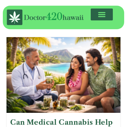
Can Medical Cannabis Help