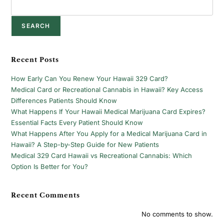
SEARCH
Recent Posts
How Early Can You Renew Your Hawaii 329 Card?
Medical Card or Recreational Cannabis in Hawaii? Key Access
Differences Patients Should Know
What Happens If Your Hawaii Medical Marijuana Card Expires?
Essential Facts Every Patient Should Know
What Happens After You Apply for a Medical Marijuana Card in
Hawaii? A Step-by-Step Guide for New Patients
Medical 329 Card Hawaii vs Recreational Cannabis: Which
Option Is Better for You?
Recent Comments
No comments to show.