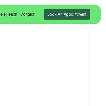
TeleHealth
Contact
Book An Appointment