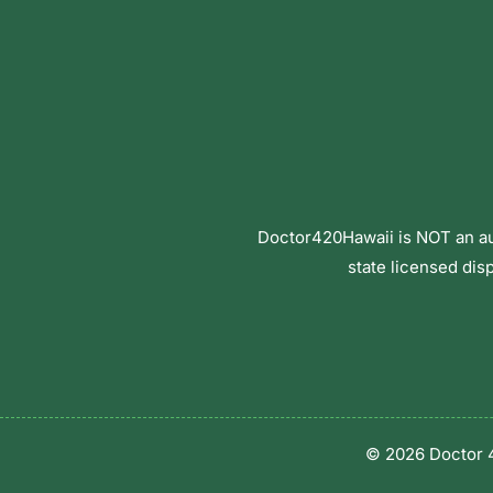
Doctor420Hawaii is NOT an aut
state licensed dis
© 2026 Doctor 4