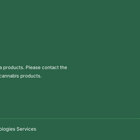
a products. Please contact the
 cannabis products.
logies Services