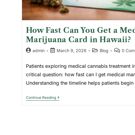
How Fast Can You Get a Med
Marijuana Card in Hawaii?
admin
March 9, 2026
Blog
0 Com
Patients exploring medical cannabis treatment i
critical question: how fast can I get medical ma
Understanding the timeline helps patients begi
Continue Reading