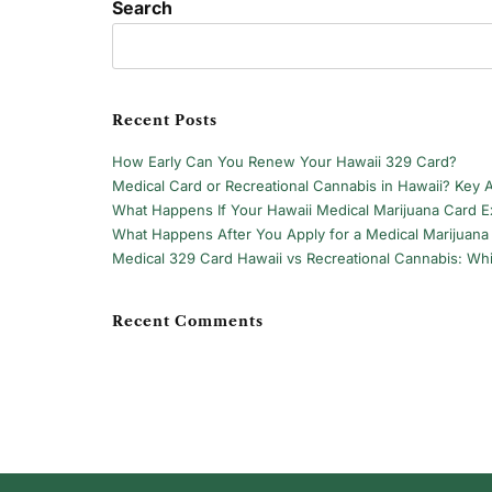
Search
Recent Posts
How Early Can You Renew Your Hawaii 329 Card?
Medical Card or Recreational Cannabis in Hawaii? Key 
What Happens If Your Hawaii Medical Marijuana Card Ex
What Happens After You Apply for a Medical Marijuana 
Medical 329 Card Hawaii vs Recreational Cannabis: Whi
Recent Comments