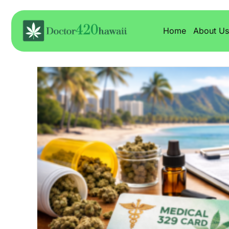
Home
About Us