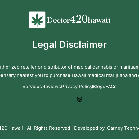
Legal Disclaimer
horized retailer or distributor of medical cannabis or marijuan
pensary nearest you to purchase Hawaii medical marijuana and
Services
Reviews
Privacy Policy
Blogs
FAQs
20 Hawaii | All Rights Reserved | Developed by:
Carney Techno