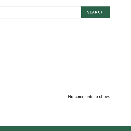
SEARCH
No comments to show.