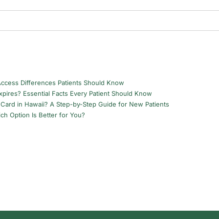
Access Differences Patients Should Know
pires? Essential Facts Every Patient Should Know
Card in Hawaii? A Step-by-Step Guide for New Patients
ch Option Is Better for You?