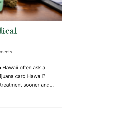
ical
ments
n Hawaii often ask a
rijuana card Hawaii?
n treatment sooner and…