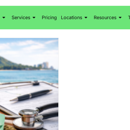
Services
Pricing
Locations
Resources