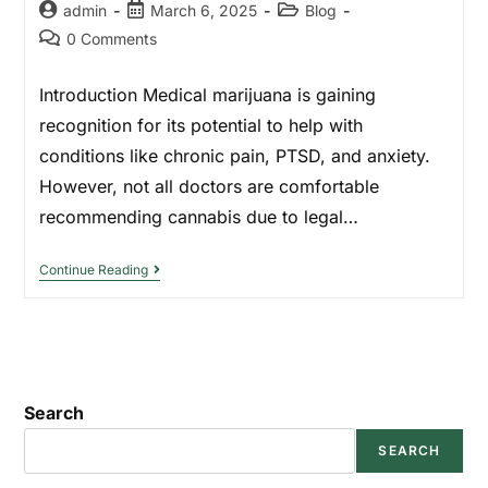
admin
March 6, 2025
Blog
0 Comments
Introduction Medical marijuana is gaining
recognition for its potential to help with
conditions like chronic pain, PTSD, and anxiety.
However, not all doctors are comfortable
recommending cannabis due to legal…
Continue Reading
Search
SEARCH