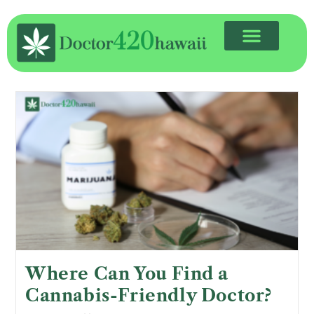
Where Can You Find a
Cannabis-Friendly Doctor?