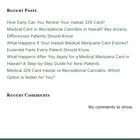
Recent Posts
How Early Can You Renew Your Hawaii 329 Card?
Medical Card or Recreational Cannabis in Hawaii? Key Access
Differences Patients Should Know
What Happens If Your Hawaii Medical Marijuana Card Expires?
Essential Facts Every Patient Should Know
What Happens After You Apply for a Medical Marijuana Card in
Hawaii? A Step-by-Step Guide for New Patients
Medical 329 Card Hawaii vs Recreational Cannabis: Which
Option Is Better for You?
Recent Comments
No comments to show.