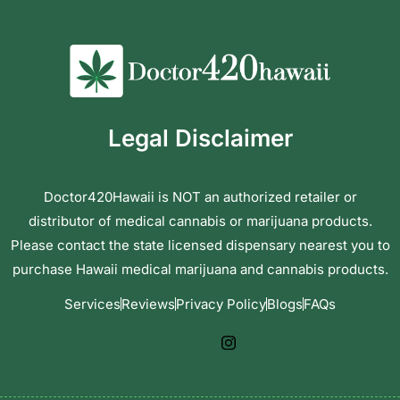
Legal Disclaimer
Doctor420Hawaii is NOT an authorized retailer or
distributor of medical cannabis or marijuana products.
Please contact the state licensed dispensary nearest you to
purchase Hawaii medical marijuana and cannabis products.
Services
Reviews
Privacy Policy
Blogs
FAQs